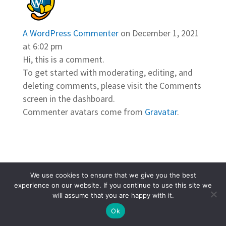
A WordPress Commenter
on December 1, 2021
at 6:02 pm
Hi, this is a comment.
To get started with moderating, editing, and
deleting comments, please visit the Comments
screen in the dashboard.
Commenter avatars come from
Gravatar
.
We use cookies to ensure that we give you the best
© 2026 Grace & Glory. All Rights Reserved. |
experience on our website. If you continue to use this site we
Powered by
Pure Charity
will assume that you are happy with it.
Ok