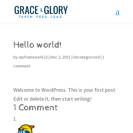
Hello world!
by
wpframework22
|
Dec 1, 2021
|
Uncategorized
|
1
comment
Welcome to WordPress. This is your first post.
Edit or delete it, then start writing!
1 Comment