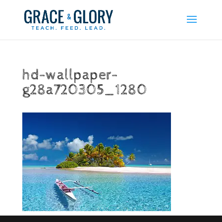
hd-wallpaper-
g28a720305_1280