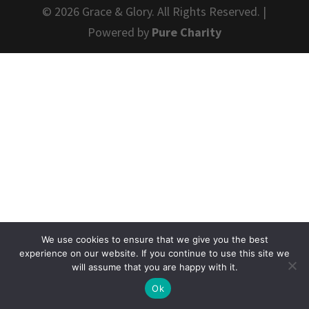
© 2026 Grace & Glory. All Rights Reserved. |
Powered by
Pure Charity
We use cookies to ensure that we give you the best
experience on our website. If you continue to use this site we
will assume that you are happy with it.
Ok