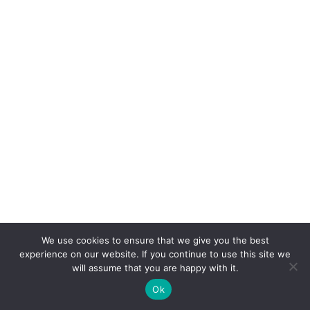
We use cookies to ensure that we give you the best
experience on our website. If you continue to use this site we
will assume that you are happy with it.
Ok