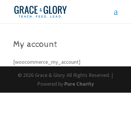
My account
[woocommerce_my_account]
© 2026 Grace & Glory. All Rights Reserved. |
Powered by
Pure Charity