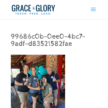
99686c0b-0ee0-4bc7-
9adf-d83521582fae