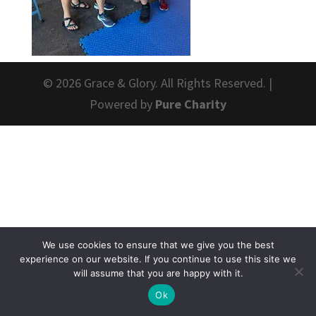
© 2026 Grace & Glory. All Rights Reserved. |
Powered by
Pure Charity
We use cookies to ensure that we give you the best
experience on our website. If you continue to use this site we
will assume that you are happy with it.
Ok